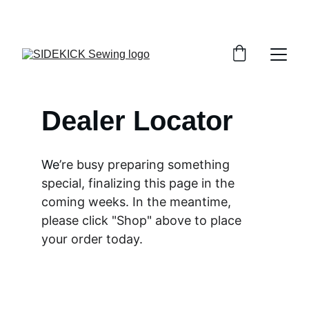
THANK YOU FOR STOPPING BY!
Dealer Locator
We
’re busy preparing something 
special, finalizing this page in the 
coming weeks. In the meantime, 
please click "Shop" above to place 
your order today.