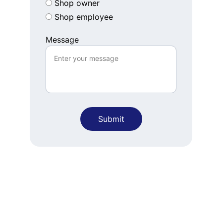
Shop owner
Shop employee
Message
Submit
Connect