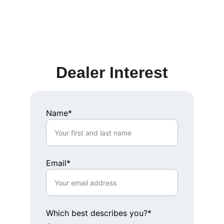
Dealer Interest
Name*
Email*
Which best describes you?*