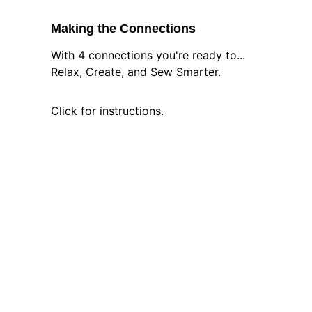
Making the Connections
With 4 connections you're ready to... 
Relax, Create, and Sew Smarter.
Click
 for instructions.