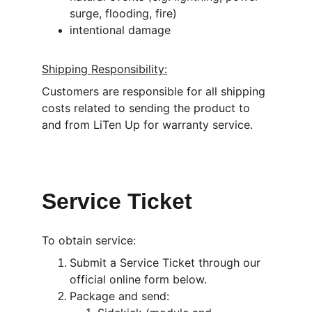
surge, flooding, fire)
intentional damage
Shipping Responsibility:
Customers are responsible for all shipping 
costs related to sending the product to 
and from LiTen Up for warranty service.
Service Ticket
To obtain service:
Submit a Service Ticket through our 
official online form below.
Package and send: