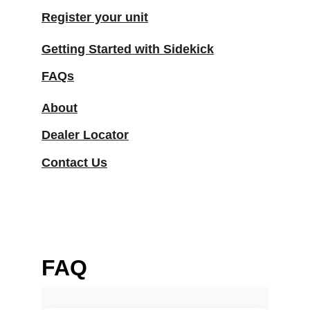
Register your unit
Getting Started with Sidekick
FAQs
About
Dealer Locator
Contact Us
FAQ