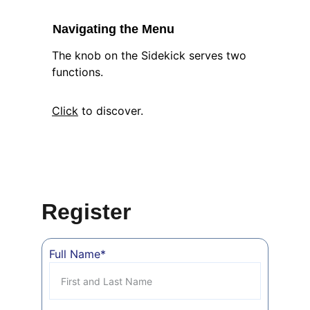
Navigating the Menu
The knob on the Sidekick serves two 
functions.  
Click
 to discover.
Register
Full Name*