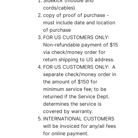
Sidekick (module and 
cords/cables)
copy of proof of purchase - 
must include date and location 
of purchase
FOR US CUSTOMERS ONLY:  
Non-refundable payment of $15 
via check/money order for 
return shipping to US address.  
FOR US CUSTOMERS ONLY:  A 
separate check/money order in 
the amount of $150 for 
minimum service fee; to be 
returned if the Service Dept. 
determines the service is 
covered by warranty.
INTERNATIONAL CUSTOMERS 
will be invoiced for any/all fees 
for online payment.