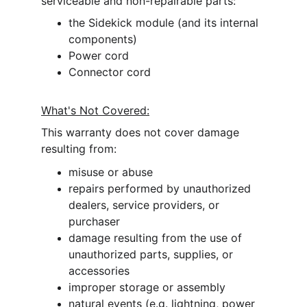
serviceable and non-repairable parts:
the Sidekick module (and its internal 
components)
Power cord
Connector cord
What's Not Covered:
This warranty does 
not cover 
damage 
resulting from:
misuse or abuse
repairs performed by unauthorized 
dealers, service providers, or 
purchaser
damage resulting from the use of 
unauthorized parts, supplies, or 
accessories
improper storage or assembly
natural events (e.g. lightning, power 