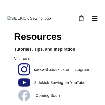
THANK YOU FOR STOPPING BY!
Resources
Tutorials, Tips, and Inspiration
Visit us on...
sew.with.sidekick on Instagram
Sidekick Sewing on YouTube
Coming Soon