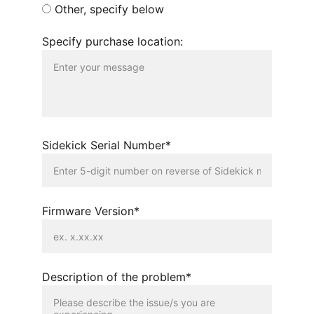
Other, specify below
Specify purchase location:
Sidekick Serial Number*
Firmware Version*
Description of the problem*