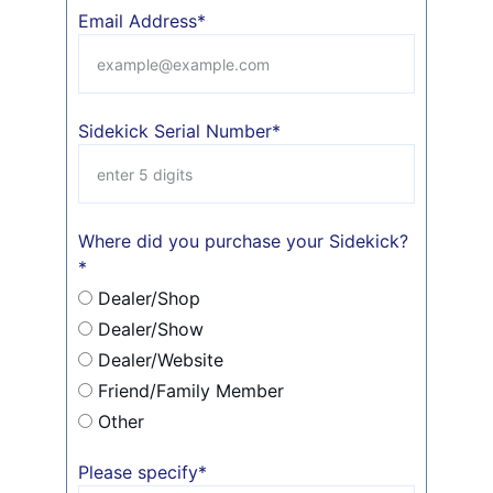
Email Address*
Sidekick Serial Number*
Where did you purchase your Sidekick?
*
Dealer/Shop
Dealer/Show
Dealer/Website
Friend/Family Member
Other
Please specify*