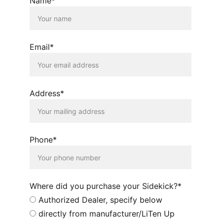
Name*
Email*
Address*
Phone*
Where did you purchase your Sidekick?*
Authorized Dealer, specify below
directly from manufacturer/LiTen Up