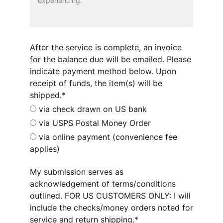
After the service is complete, an invoice
for the balance due will be emailed. Please
indicate payment method below. Upon
receipt of funds, the item(s) will be
shipped.*
via check drawn on US bank
via USPS Postal Money Order
via online payment (convenience fee
applies)
My submission serves as
acknowledgement of terms/conditions
outlined. FOR US CUSTOMERS ONLY: I will
include the checks/money orders noted for
service and return shipping.*