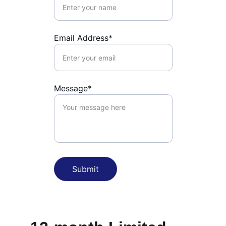
Email Address*
Message*
Submit