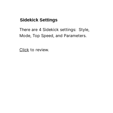
Sidekick Settings
There are 4 Sidekick settings:  Style, 
Mode, Top Speed, and Parameters.
Click
 to review.