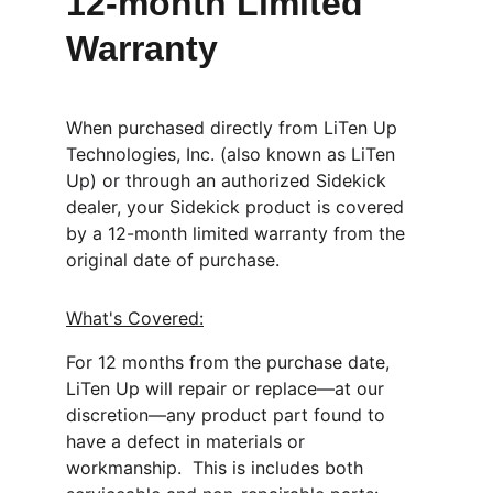
12-month Limited 
Warranty
When purchased directly from LiTen Up 
Technologies, Inc. (also known as LiTen 
Up) or through an authorized Sidekick 
dealer, your Sidekick product is covered 
by a 12-month limited warranty from the 
original date of purchase.
What's Covered:
For 12 months from the purchase date, 
LiTen Up will repair or replace—at our 
discretion—any product part found to 
have a defect in materials or 
workmanship.  This is includes both 