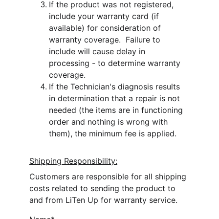
If the product was not registered, 
include your warranty card (if 
available) for consideration of 
warranty coverage.  Failure to 
include will cause delay in 
processing - to determine warranty 
coverage.
If the Technician's diagnosis results 
in determination that a repair is not 
needed (the items are in functioning 
order and nothing is wrong with 
them), the minimum fee is applied.
Shipping Responsibility:
Customers are responsible for all shipping 
costs related to sending the product to 
and from LiTen Up for warranty service.