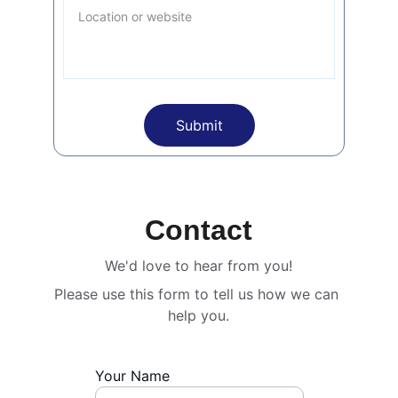
Submit
Contact
We'd love to hear from you!
Please use this form to tell us how we can 
help you.
Your Name