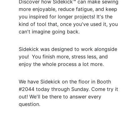
Discover how Sidekick™ can make sewing 
more enjoyable, reduce fatigue, and keep 
you inspired for longer projects! It's the 
kind of tool that, once you've used it, you 
can't imagine going back.
Sidekick was designed to work alongside 
you!  You finish more, stress less, and 
enjoy the whole process a lot more.
We have Sidekick on the floor in Booth 
#2044 today through Sunday. Come try it 
out! We'll be there to answer every 
question.
Connect
Sew with Sidekick
 - Find us on Instagram 