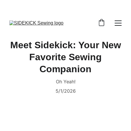
THANK YOU FOR STOPPING BY!
Meet Sidekick: Your New
Favorite Sewing
Companion
Oh Yeah!
5/1/2026