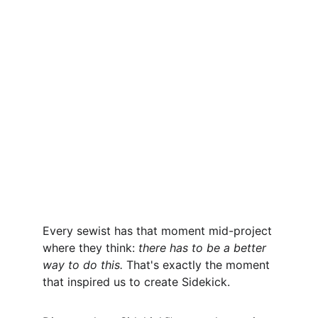
Every sewist has that moment mid-project 
where they think: 
there has to be a better 
way to do this.
 That's exactly the moment 
that inspired us to create Sidekick.